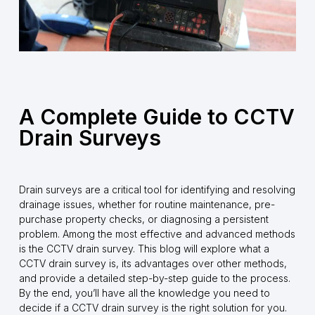
A Complete Guide to CCTV
Drain Surveys
Drain surveys are a critical tool for identifying and resolving
drainage issues, whether for routine maintenance, pre-
purchase property checks, or diagnosing a persistent
problem. Among the most effective and advanced methods
is the CCTV drain survey. This blog will explore what a
CCTV drain survey is, its advantages over other methods,
and provide a detailed step-by-step guide to the process.
By the end, you’ll have all the knowledge you need to
decide if a CCTV drain survey is the right solution for you.