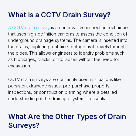
What is a CCTV Drain Survey?
A CCTV drain survey
is a non-invasive inspection technique
that uses high-definition cameras to assess the condition of
underground drainage systems. The camera is inserted into
the drains, capturing real-time footage as it travels through
the pipes. This allows engineers to identify problems such
as blockages, cracks, or collapses without the need for
excavation.
CCTV drain surveys are commonly used in situations like
persistent drainage issues, pre-purchase property
inspections, or construction planning where a detailed
understanding of the drainage system is essential.
What Are the Other Types of Drain
Surveys?