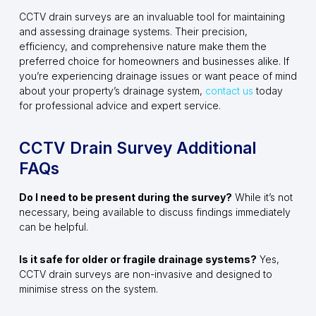
CCTV drain surveys are an invaluable tool for maintaining
and assessing drainage systems. Their precision,
efficiency, and comprehensive nature make them the
preferred choice for homeowners and businesses alike. If
you’re experiencing drainage issues or want peace of mind
about your property’s drainage system,
contact us
today
for professional advice and expert service.
CCTV Drain Survey Additional
FAQs
Do I need to be present during the survey?
While it’s not
necessary, being available to discuss findings immediately
can be helpful.
Is it safe for older or fragile drainage systems?
Yes,
CCTV drain surveys are non-invasive and designed to
minimise stress on the system.