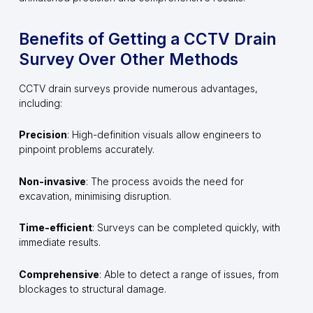
Benefits of Getting a CCTV Drain
Survey Over Other Methods
CCTV drain surveys provide numerous advantages,
including:
Precision
: High-definition visuals allow engineers to
pinpoint problems accurately.
Non-invasive
: The process avoids the need for
excavation, minimising disruption.
Time-efficient
: Surveys can be completed quickly, with
immediate results.
Comprehensive
: Able to detect a range of issues, from
blockages to structural damage.