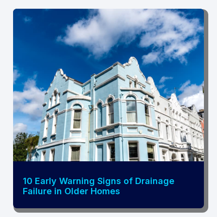
10 Early Warning Signs of Drainage
Failure in Older Homes