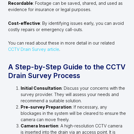
Recordable
: Footage can be saved, shared, and used as
evidence for insurance or legal purposes.
Cost-effective
: By identifying issues early, you can avoid
costly repairs or emergency call-outs.
You can read about these in more detail in our related
CCTV Drain Survey article
.
A Step-by-Step Guide to the CCTV
Drain Survey Process
Initial Consultation
: Discuss your concerns with the
survey provider. They will assess your needs and
recommend a suitable solution.
Pre-survey Preparation
: If necessary, any
blockages in the system will be cleared to ensure the
camera can move freely.
Camera Insertion
: A high-resolution CCTV camera
is inserted into the drain via an access point. It is