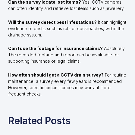
Can the survey locate lost items?
Yes, CCTV cameras
can often identify and retrieve lost items such as jewellery.
Will the survey detect pest infestations?
It can highlight
evidence of pests, such as rats or cockroaches, within the
drainage system.
Can I use the footage for insurance claims?
Absolutely.
The recorded footage and report can be invaluable for
supporting insurance or legal claims.
How often should I get a CCTV drain survey?
For routine
maintenance, a survey every few years is recommended.
However, specific circumstances may warrant more
frequent checks.
Related Posts