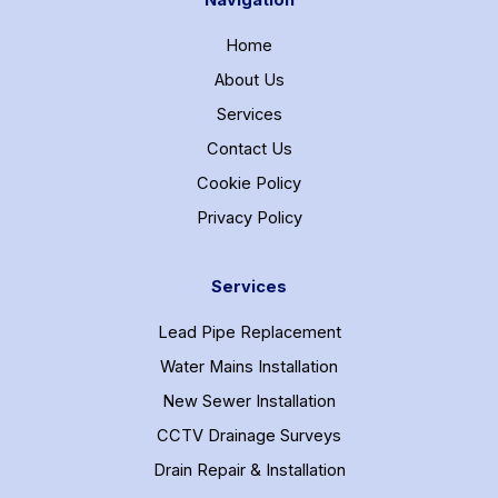
Navigation
Home
About Us
Services
Contact Us
Cookie Policy
Privacy Policy
Services
Lead Pipe Replacement
Water Mains Installation
New Sewer Installation
CCTV Drainage Surveys
Drain Repair & Installation