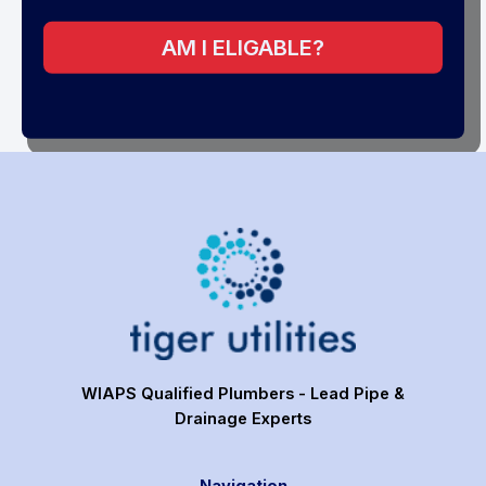
AM I ELIGABLE?
WIAPS Qualified Plumbers - Lead Pipe &
Drainage Experts