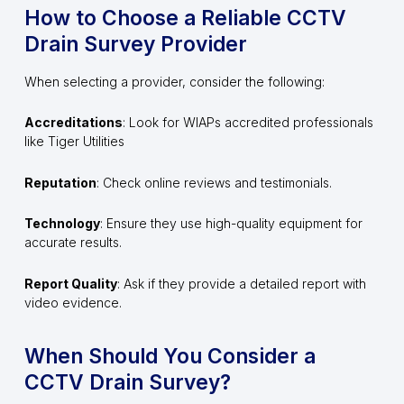
How to Choose a Reliable CCTV
Drain Survey Provider
When selecting a provider, consider the following:
Accreditations
: Look for WIAPs accredited professionals
like Tiger Utilities
Reputation
: Check online reviews and testimonials.
Technology
: Ensure they use high-quality equipment for
accurate results.
Report Quality
: Ask if they provide a detailed report with
video evidence.
When Should You Consider a
CCTV Drain Survey?