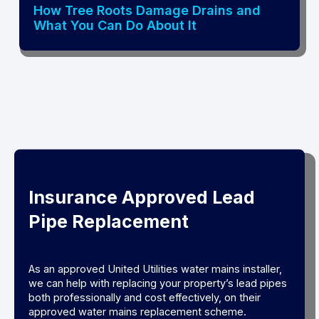
How Tree Roots Damage Drains and
What You Can Do About It
Insurance Approved Lead
Pipe Replacement
As an approved United Utilities water mains installer,
we can help with replacing your property’s lead pipes
both professionally and cost effectively, on their
approved water mains replacement scheme.