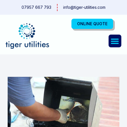
Skip
07957 667 793
info@tiger-utilities.com
to
content
ONLINE QUOTE