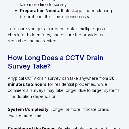
take more time to survey.
Preparation Needs
: If blockages need clearing
beforehand, this may increase costs.
To ensure you get a fair price, obtain multiple quotes,
check for hidden fees, and ensure the provider is
reputable and accredited.
How Long Does a CCTV Drain
Survey Take?
A typical CCTV drain survey can take anywhere from
30
minutes to 2 hours
for residential properties, while
commercial surveys may take longer due to larger systems.
The duration depends on:
System Complexity
: Longer or more intricate drains
require more time.
Condition of the Drains
: Significant blockages or damage