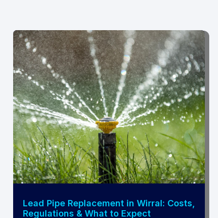
Lead Pipe Replacement in Wirral: Costs,
Regulations & What to Expect