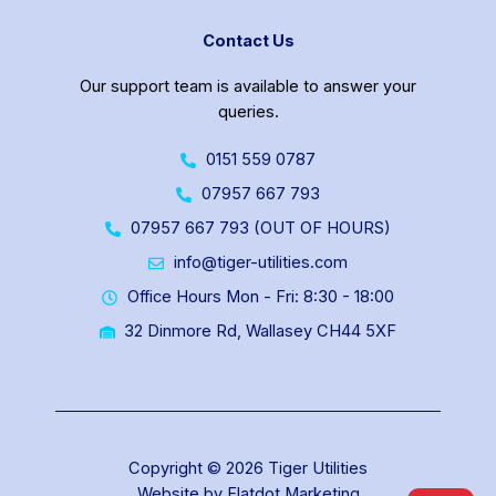
Contact Us
Our support team is available to answer your
queries.
0151 559 0787
07957 667 793
07957 667 793 (OUT OF HOURS)
info@tiger-utilities.com
Office Hours Mon - Fri: 8:30 - 18:00
32 Dinmore Rd, Wallasey CH44 5XF
Copyright © 2026 Tiger Utilities
Website by Flatdot Marketing