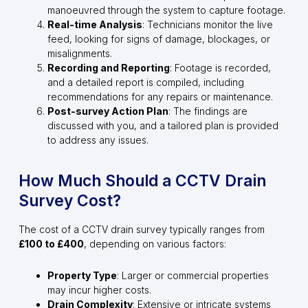
manoeuvred through the system to capture footage.
Real-time Analysis
: Technicians monitor the live
feed, looking for signs of damage, blockages, or
misalignments.
Recording and Reporting
: Footage is recorded,
and a detailed report is compiled, including
recommendations for any repairs or maintenance.
Post-survey Action Plan
: The findings are
discussed with you, and a tailored plan is provided
to address any issues.
How Much Should a CCTV Drain
Survey Cost?
The cost of a CCTV drain survey typically ranges from
£100 to £400
, depending on various factors:
Property Type
: Larger or commercial properties
may incur higher costs.
Drain Complexity
: Extensive or intricate systems