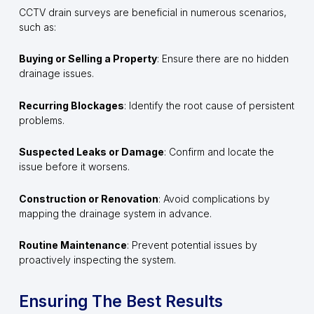
CCTV drain surveys are beneficial in numerous scenarios,
such as:
Buying or Selling a Property
: Ensure there are no hidden
drainage issues.
Recurring Blockages
: Identify the root cause of persistent
problems.
Suspected Leaks or Damage
: Confirm and locate the
issue before it worsens.
Construction or Renovation
: Avoid complications by
mapping the drainage system in advance.
Routine Maintenance
: Prevent potential issues by
proactively inspecting the system.
Ensuring The Best Results