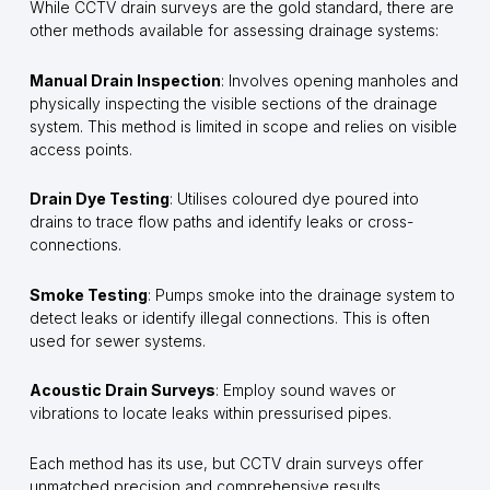
While CCTV drain surveys are the gold standard, there are
other methods available for assessing drainage systems:
Manual Drain Inspection
: Involves opening manholes and
physically inspecting the visible sections of the drainage
system. This method is limited in scope and relies on visible
access points.
Drain Dye Testing
: Utilises coloured dye poured into
drains to trace flow paths and identify leaks or cross-
connections.
Smoke Testing
: Pumps smoke into the drainage system to
detect leaks or identify illegal connections. This is often
used for sewer systems.
Acoustic Drain Surveys
: Employ sound waves or
vibrations to locate leaks within pressurised pipes.
Each method has its use, but CCTV drain surveys offer
unmatched precision and comprehensive results.