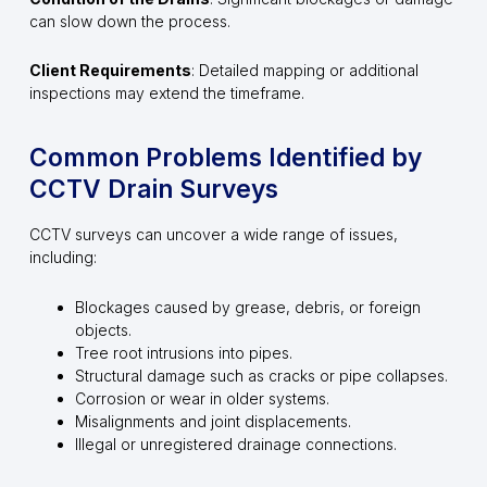
can slow down the process.
Client Requirements
: Detailed mapping or additional
inspections may extend the timeframe.
Common Problems Identified by
CCTV Drain Surveys
CCTV surveys can uncover a wide range of issues,
including:
Blockages caused by grease, debris, or foreign
objects.
Tree root intrusions into pipes.
Structural damage such as cracks or pipe collapses.
Corrosion or wear in older systems.
Misalignments and joint displacements.
Illegal or unregistered drainage connections.