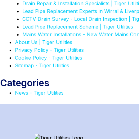
Drain Repair & Installation Specialists | Tiger Utilit
Lead Pipe Replacement Experts in Wirral & Liver
CCTV Drain Survey - Local Drain Inspection | Tiger
Lead Pipe Replacement Scheme | Tiger Utilities
Mains Water Installations - New Water Mains Co
About Us | Tiger Utilities
Privacy Policy - Tiger Utilities
Cookie Policy - Tiger Utilities
Sitemap - Tiger Utilities
Categories
News - Tiger Utilities