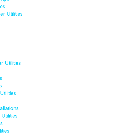
ies
 Utilities
 Utilities
s
s
tilities
llations
tilities
es
ities