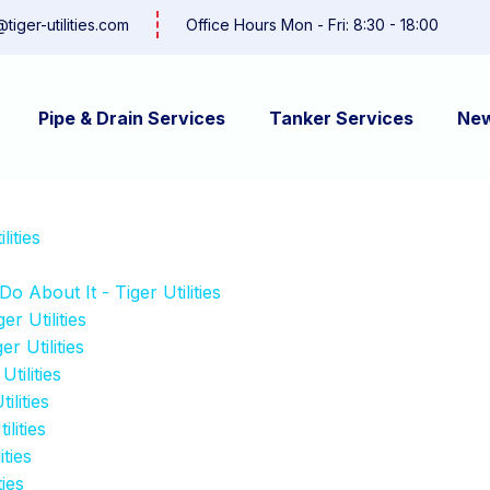
@tiger-utilities.com
Office Hours Mon - Fri: 8:30 - 18:00
Pipe & Drain Services
Tanker Services
Ne
ities
About It - Tiger Utilities
r Utilities
r Utilities
tilities
ilities
lities
ties
ies