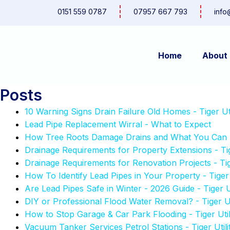
Skip
0151 559 0787
07957 667 793
info
to
content
Home
About
Posts
10 Warning Signs Drain Failure Old Homes - Tiger Util
Lead Pipe Replacement Wirral - What to Expect
How Tree Roots Damage Drains and What You Can Do 
Drainage Requirements for Property Extensions - Tige
Drainage Requirements for Renovation Projects - Tige
How To Identify Lead Pipes in Your Property - Tiger U
Are Lead Pipes Safe in Winter - 2026 Guide - Tiger Ut
DIY or Professional Flood Water Removal? - Tiger Uti
How to Stop Garage & Car Park Flooding - Tiger Utili
Vacuum Tanker Services Petrol Stations - Tiger Utilit