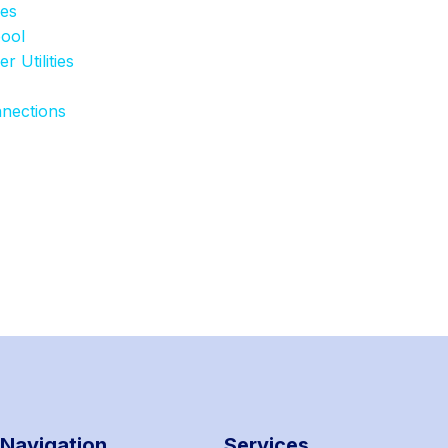
ies
pool
 Utilities
nnections
Navigation
Services