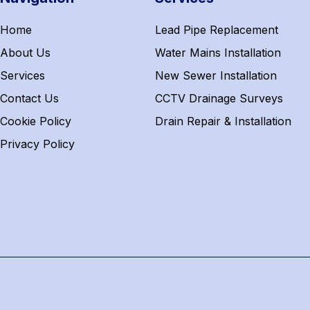
Home
Lead Pipe Replacement
About Us
Water Mains Installation
Services
New Sewer Installation
Contact Us
CCTV Drainage Surveys
Cookie Policy
Drain Repair & Installation
Privacy Policy