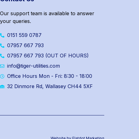
Our support team is available to answer
your queries.
0151 559 0787
07957 667 793
07957 667 793 (OUT OF HOURS)
info@tiger-utilities.com
Office Hours Mon - Fri: 8:30 - 18:00
32 Dinmore Rd, Wallasey CH44 5XF
Website by Flatdot Marketing