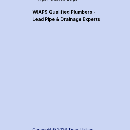
WIAPS Qualified Plumbers -
Lead Pipe & Drainage Experts
Copyright © 2026 Tiger Utilities