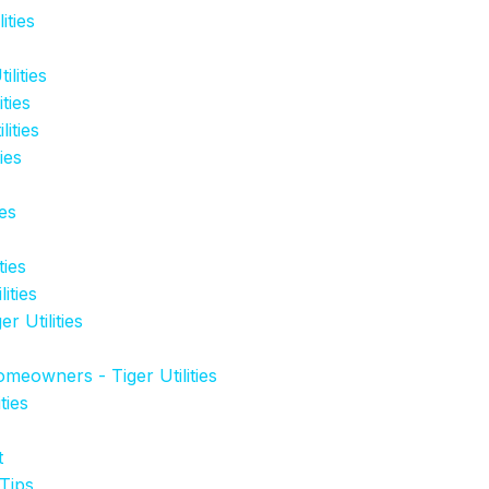
ities
lities
ties
ities
ies
es
ties
ities
 Utilities
eowners - Tiger Utilities
ties
t
Tips