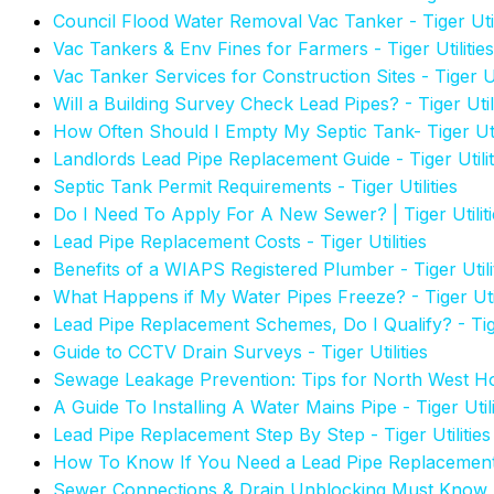
Council Flood Water Removal Vac Tanker - Tiger Util
Vac Tankers & Env Fines for Farmers - Tiger Utilities
Vac Tanker Services for Construction Sites - Tiger Uti
Will a Building Survey Check Lead Pipes? - Tiger Utili
How Often Should I Empty My Septic Tank- Tiger Util
Landlords Lead Pipe Replacement Guide - Tiger Utilit
Septic Tank Permit Requirements - Tiger Utilities
Do I Need To Apply For A New Sewer? | Tiger Utiliti
Lead Pipe Replacement Costs - Tiger Utilities
Benefits of a WIAPS Registered Plumber - Tiger Utili
What Happens if My Water Pipes Freeze? - Tiger Util
Lead Pipe Replacement Schemes, Do I Qualify? - Tiger
Guide to CCTV Drain Surveys - Tiger Utilities
Sewage Leakage Prevention: Tips for North West Hom
A Guide To Installing A Water Mains Pipe - Tiger Utili
Lead Pipe Replacement Step By Step - Tiger Utilities
How To Know If You Need a Lead Pipe Replacemen
Sewer Connections & Drain Unblocking Must Know 