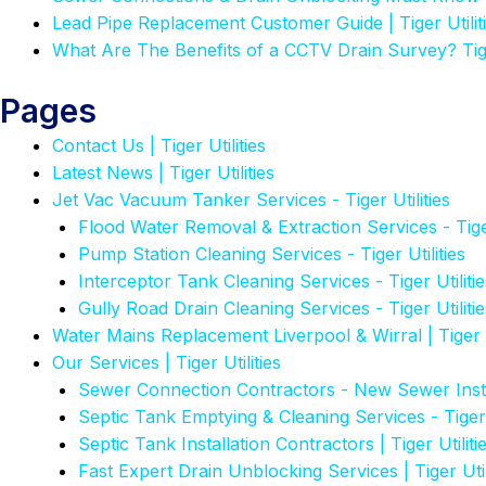
Lead Pipe Replacement Customer Guide | Tiger Utilit
What Are The Benefits of a CCTV Drain Survey? Tiger
Pages
Contact Us | Tiger Utilities
Latest News | Tiger Utilities
Jet Vac Vacuum Tanker Services - Tiger Utilities
Flood Water Removal & Extraction Services - Tiger
Pump Station Cleaning Services - Tiger Utilities
Interceptor Tank Cleaning Services - Tiger Utilitie
Gully Road Drain Cleaning Services - Tiger Utilitie
Water Mains Replacement Liverpool & Wirral | Tiger U
Our Services | Tiger Utilities
Sewer Connection Contractors - New Sewer Insta
Septic Tank Emptying & Cleaning Services - Tiger U
Septic Tank Installation Contractors | Tiger Utiliti
Fast Expert Drain Unblocking Services | Tiger Util