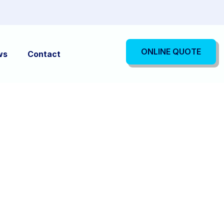
ONLINE QUOTE
ws
Contact